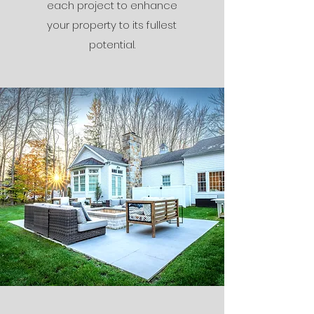
each project to enhance
your property to its fullest
potential.