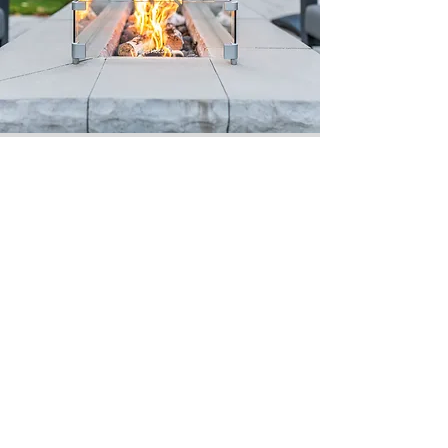
Job Coordination
Our construction process
is a true masterpiece.
Smooth and organized
coordination completed
in an efficient manner.
Our Quality
Guarantee