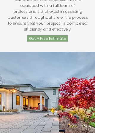
equipped with a full team of
professionals that excel in assisting
customers throughout the entire process
to ensure that your project is completed
efficiently and effectively.
Get A Free Estimate