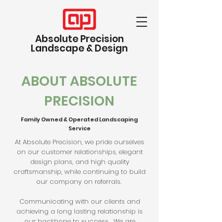
Absolute Precision
Landscape & Design
ABOUT ABSOLUTE
PRECISION
Family Owned & Operated Landscaping
Service
At Absolute Precision, we pride ourselves
on our customer relationships, elegant
design plans, and high quality
craftsmanship, while continuing to build
our company on referrals.
Communicating with our clients and
achieving a long lasting relationship is
our backbone to success. We are