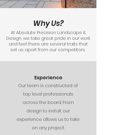
Why Us?
At Absolute Precision Landscape &
Design, we take great pride in our work
and feel there are several traits that
set us apart from our competitors.
Experience
Our team is constructed of
top level professionals
across the board. From
design to install, our
experience allows us to take
on any project.