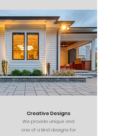
Creative Designs
We provide unique and
one of a kind designs for