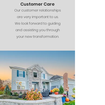
Customer Care
Our customer relationships
are very important to us.
We look forward to guiding
and assisting you through
your new transformation.