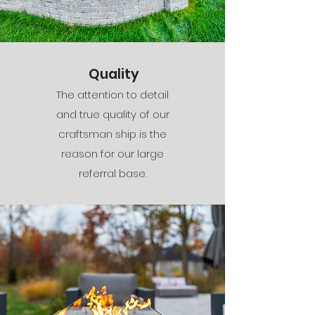
Quality
The attention to detail
and true quality of our
craftsman ship is the
reason for our large
referral base.